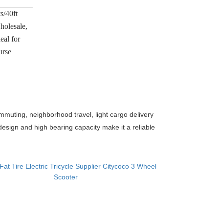
s/40ft
holesale,
eal for
urse
commuting, neighborhood travel, light cargo delivery
 design and high bearing capacity make it a reliable
Fat Tire Electric Tricycle Supplier Citycoco 3 Wheel
Scooter