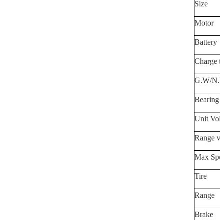
Size
Motor
Battery
Charge 
G.
W/N
Bearing
Unit Vo
Range v
Max Sp
Tire
Range
Brake