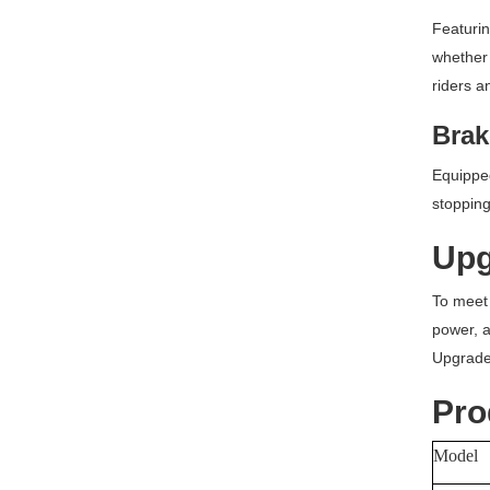
Featurin
whether 
riders a
Brak
Equipped
stopping
Upg
To meet 
power, an
Upgrade 
Pro
Model