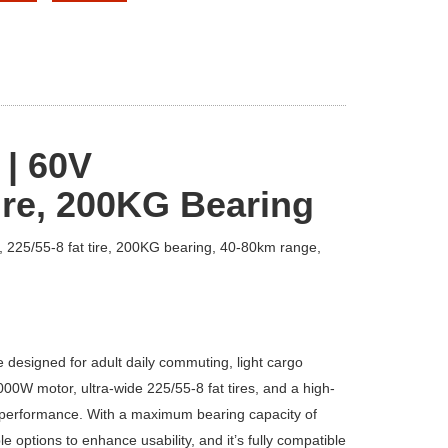
 | 60V
re, 2
0
0KG Bearing
, 225/55-8 fat tire, 200KG bearing, 40-80km range,
cle designed for adult daily commuting, light cargo
0W motor, ultra-wide 225/55-8 fat tires, and a high-
nd performance. With a maximum bearing capacity of
options to enhance usability, and it’s fully compatible