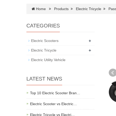
Home
Products
Electric Tricycle
Pass
CATEGORIES
+
Electric Scooters
+
Electric Tricycle
Electric Utility Vehicle
LATEST NEWS
Top 10 Electric Scooter Bran…
Electric Scooter vs Electric…
Electric Tricycle vs Electri…