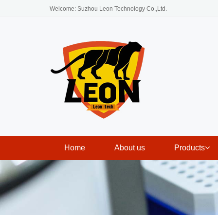
Welcome: Suzhou Leon Technology Co.,Ltd.
Home
About us
Products