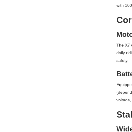
with 100
Cor
Moto
The X7 w
daily ri
safety.
Batt
Equipped
(dependi
voltage,
Sta
Wide