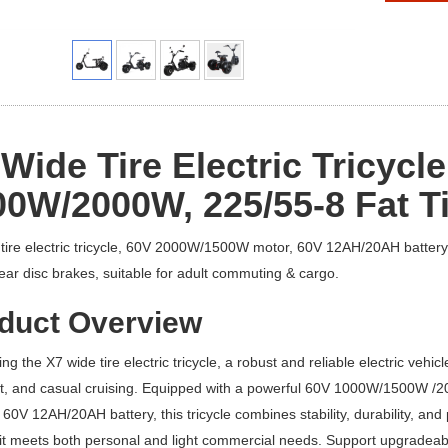
Wide Tire Electric Tricycle
00W/
20
00W, 225/55-8 Fat Ti
tire electric tricycle, 60V 2000W/1500W motor, 60V 12AH/20AH battery
rear disc brakes, suitable for adult commuting & cargo.
duct Overview
ing the X7 wide tire electric tricycle, a robust and reliable electric vehi
t, and casual cruising. Equipped with a powerful 60V 1000W/1500W /200
 60V 12AH/20AH battery, this tricycle combines stability, durability, a
t meets both personal and light commercial needs. Support upgradeable 