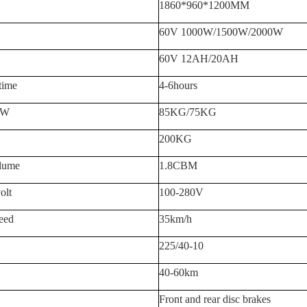
1860*960*1200MM
60V 1
0
00W/
15
00W
/2000W
60V 12AH/20AH
time
4-6hours
.W
8
5KG/
7
5KG
2
0
0KG
lum
e
1.8CBM
olt
100-280V
eed
3
5km/h
225/40-10
40-
60
km
Front and rear disc brakes