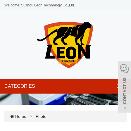
Welcome: Suzhou Leon Technology Co.,Ltd.
CATEGORIES
Toggl
navig
Home
Photo