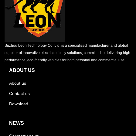
Suzhou Leon Technology Co.,Ltd. is a specialized manufacturer and global
supplier of innovative electric mobility solutions, committed to delivering high-
performance, eco-friendly vehicles for both personal and commercial use.
ABOUT US
About us
Contact us
Download
NEWS
Company news