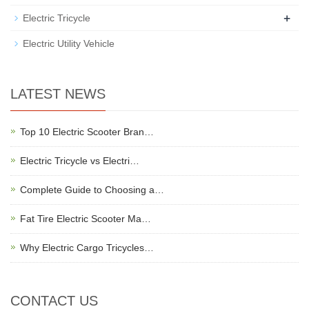
+
Electric Tricycle
Electric Utility Vehicle
LATEST NEWS
Top 10 Electric Scooter Bran…
Electric Tricycle vs Electri…
Complete Guide to Choosing a…
Fat Tire Electric Scooter Ma…
Why Electric Cargo Tricycles…
CONTACT US