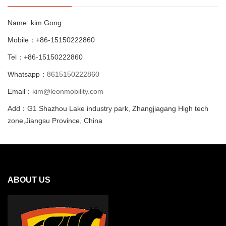
Name: kim Gong
Mobile：+86-15150222860
Tel：+86-15150222860
Whatsapp：
8615150222860
Email：
kim@leonmobility.com
Add：G1 Shazhou Lake industry park, Zhangjiagang High tech
zone,Jiangsu Province, China
ABOUT US