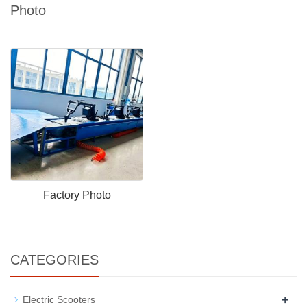
Photo
Factory Photo
CATEGORIES
+
Electric Scooters