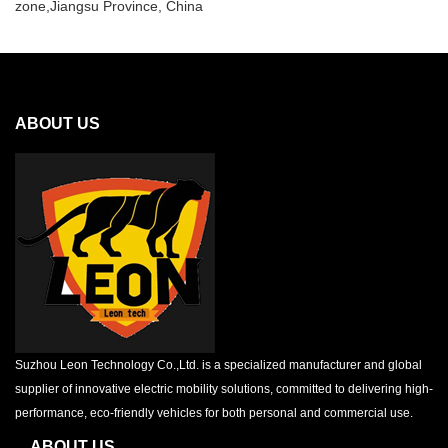
zone,Jiangsu Province, China
ABOUT US
Suzhou Leon Technology Co.,Ltd. is a specialized manufacturer and global
supplier of innovative electric mobility solutions, committed to delivering high-
performance, eco-friendly vehicles for both personal and commercial use.
ABOUT US