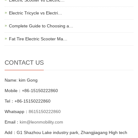
Electric Tricycle vs Electri…
Complete Guide to Choosing a…
Fat Tire Electric Scooter Ma…
CONTACT US
Name: kim Gong
Mobile：+86-15150222860
Tel：+86-15150222860
Whatsapp：
8615150222860
Email：
kim@leonmobility.com
Add：G1 Shazhou Lake industry park, Zhangjiagang High tech