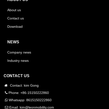
About us
Contact us
Download
NEWS
Company news
Industry news
CONTACT US
Contact: kim Gong
Phone: +86-15150222860
Whatsapp:
8615150222860
Email:
kim@leonmobility.com