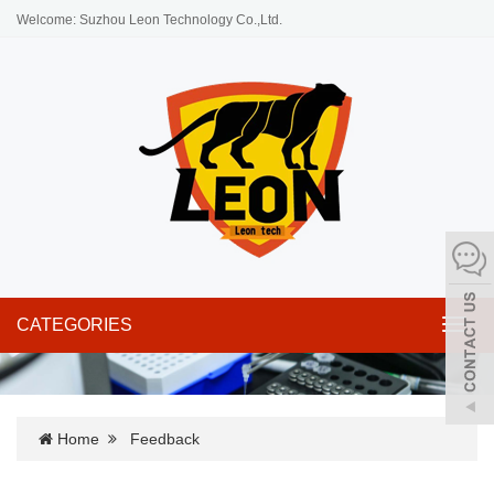
Welcome: Suzhou Leon Technology Co.,Ltd.
CATEGORIES
Toggl
navig
Home
Feedback