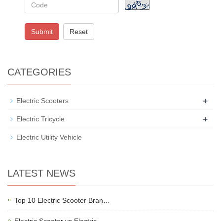
Submit
Reset
CATEGORIES
+
Electric Scooters
+
Electric Tricycle
Electric Utility Vehicle
LATEST NEWS
Top 10 Electric Scooter Bran…
Electric Scooter vs Electric…