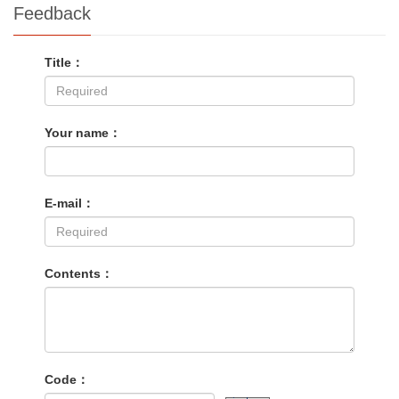
Feedback
Title：
Your name：
E-mail：
Contents：
Code：