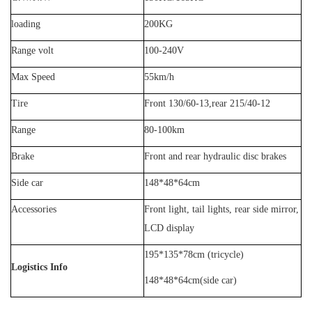
loading
20
0KG
Range volt
100-2
4
0V
Max Speed
55km/h
Tire
Front 130/60-13,rear 215/40-12
Range
80
-
100
km
Brake
Front and rear
hydraulic
disc brakes
Side car
148*48*64cm
Accessories
Front light, tail lights, rear side mirror,
LCD display
195*135*78cm (tricycle)
Logistics Info
148*48*64cm(side car)