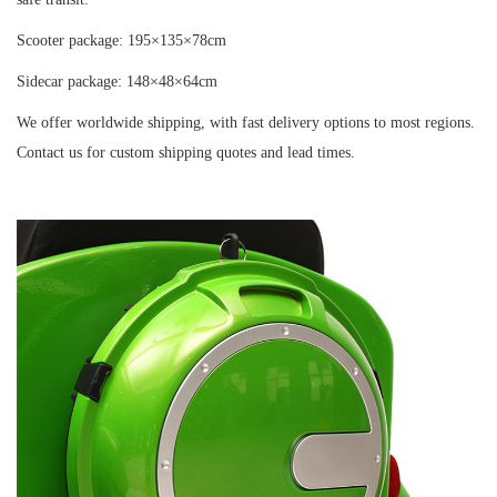
Scooter package: 195×135×78cm
Sidecar package: 148×48×64cm
We offer worldwide shipping, with fast delivery options to most regions.
Contact us for custom shipping quotes and lead times.