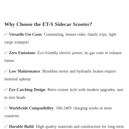
Why Choose the ET-S Sidecar Scooter?
✅
Versatile Use Cases
: Commuting, leisure rides, family trips, light
cargo transport
✅
Zero Emissions
: Eco-friendly electric power, no gas costs or exhaust
fumes
✅
Low Maintenance
: Brushless motor and hydraulic brakes require
minimal upkeep
✅
Eye-Catching Design
: Retro cruiser style with modern upgrades, sure
to turn heads
✅
Worldwide Compatibility
: 100-240V charging works in most
countries
✅
Durable Build
: High-quality materials and construction for long-term