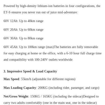
Powered by high-density lithium-ion batteries in four configurations, the
ET-S ensures you never run out of juice mid-adventure:
60V 12Ah: Up to 40km range
60V 20Ah: Up to 60km range
60V 30Ah: Up to 80km range
60V 45Ah: Up to 100km range (max)The batteries are fully removable
for easy charging at home or the office, with a 6-10 hour full charge time
and compatibility with 100-240V outlets worldwide.
3. Impressive Speed & Load Capacity
Max Speed
: 55km/h (adjustable for different regions)
Max Loading Capacity
: 200KG (including rider, passenger, and cargo)
Net/Gross Weight
: 150KG / 165KG (including the sidecar)Designed to
carry two adults comfortably (one in the main seat, one in the sidecar)