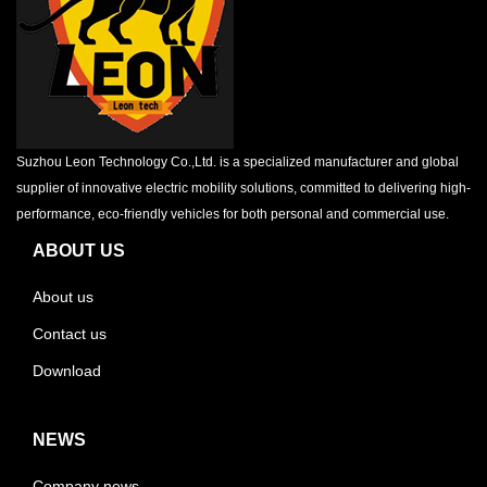
Suzhou Leon Technology Co.,Ltd. is a specialized manufacturer and global
supplier of innovative electric mobility solutions, committed to delivering high-
performance, eco-friendly vehicles for both personal and commercial use.
ABOUT US
About us
Contact us
Download
NEWS
Company news