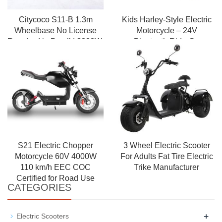
Citycoco S11-B 1.3m
Kids Harley-Style Electric
Wheelbase No License
Motorcycle – 24V
Required in Brazil | 2000W,
Bluetooth Ride-On
50km Range
Motorbike with Music &
Roaring Engine Sound
S21 Electric Chopper
3 Wheel Electric Scooter
Motorcycle 60V 4000W
For Adults Fat Tire Electric
110 km/h EEC COC
Trike Manufacturer
Certified for Road Use
CATEGORIES
+
Electric Scooters