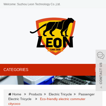
Welcome: Suzhou Leon Technology Co.,Ltd.
CATEGORIES
Toggl
navig
Home
Products
Electric Tricycle
Passenger
Electric Tricycle
Eco-friendly electric commuter
citycoco