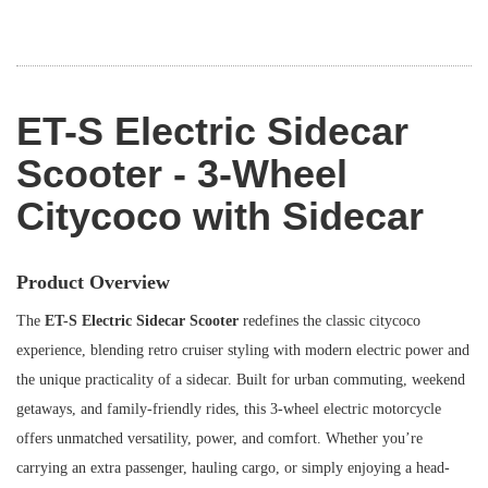
ET-S Electric Sidecar
Scooter - 3-Wheel
Citycoco with Sidecar
Product Overview
The
ET-S Electric Sidecar Scooter
redefines the classic citycoco
experience, blending retro cruiser styling with modern electric power and
the unique practicality of a sidecar. Built for urban commuting, weekend
getaways, and family-friendly rides, this 3-wheel electric motorcycle
offers unmatched versatility, power, and comfort. Whether you’re
carrying an extra passenger, hauling cargo, or simply enjoying a head-