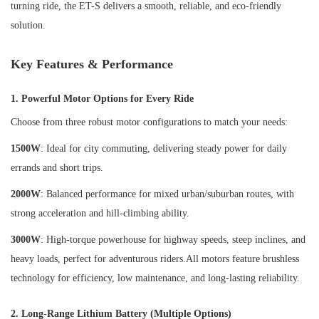
turning ride, the ET-S delivers a smooth, reliable, and eco-friendly
solution.
Key Features & Performance
1. Powerful Motor Options for Every Ride
Choose from three robust motor configurations to match your needs:
1500W
: Ideal for city commuting, delivering steady power for daily
errands and short trips.
2000W
: Balanced performance for mixed urban/suburban routes, with
strong acceleration and hill-climbing ability.
3000W
: High-torque powerhouse for highway speeds, steep inclines, and
heavy loads, perfect for adventurous riders.All motors feature brushless
technology for efficiency, low maintenance, and long-lasting reliability.
2. Long-Range Lithium Battery (Multiple Options)