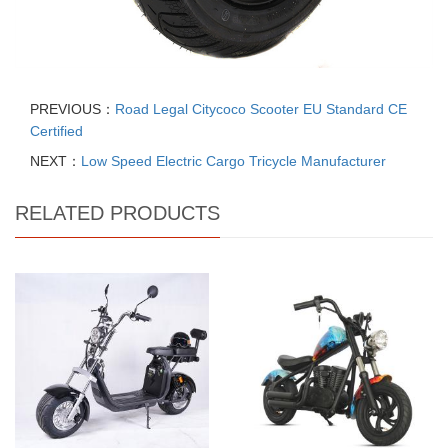
PREVIOUS：
Road Legal Citycoco Scooter EU Standard CE
Certified
NEXT：
Low Speed Electric Cargo Tricycle Manufacturer
RELATED PRODUCTS