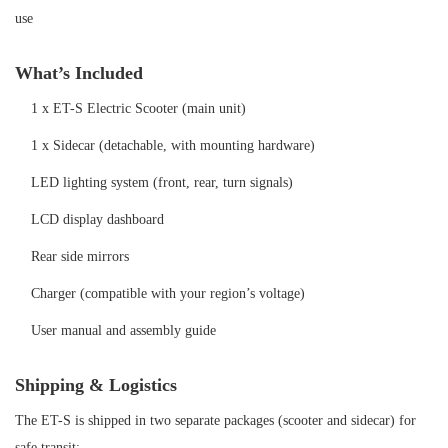
use
What’s Included
1 x ET-S Electric Scooter (main unit)
1 x Sidecar (detachable, with mounting hardware)
LED lighting system (front, rear, turn signals)
LCD display dashboard
Rear side mirrors
Charger (compatible with your region’s voltage)
User manual and assembly guid
e
Shipping & Logistics
The ET-S is shipped in two separate packages (scooter and sidecar) for
safe transit: