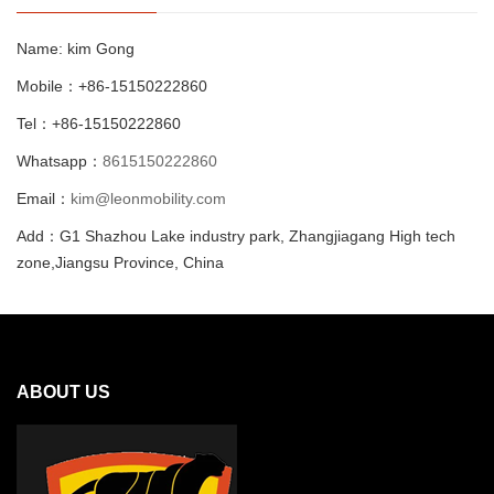
Name: kim Gong
Mobile：+86-15150222860
Tel：+86-15150222860
Whatsapp：
8615150222860
Email：
kim@leonmobility.com
Add：G1 Shazhou Lake industry park, Zhangjiagang High tech
zone,Jiangsu Province, China
ABOUT US