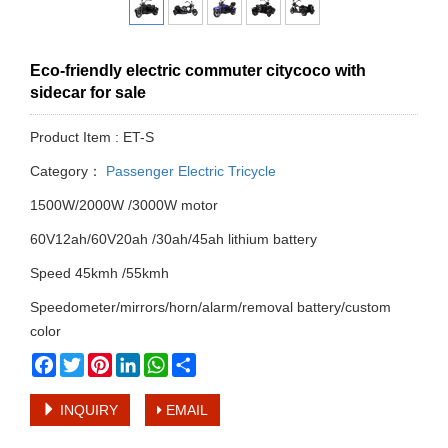
Eco-friendly electric commuter citycoco with
sidecar for sale
Product Item : ET-S
Category：
Passenger Electric Tricycle
1500W/2000W /3000W motor
60V12ah/60V20ah /30ah/45ah lithium battery
Speed 45kmh /55kmh
Speedometer/mirrors/horn/alarm/removal battery/custom
color
Facebook
Twitter
Pinterest
LinkedIn
WhatsApp
Share
INQUIRY
EMAIL