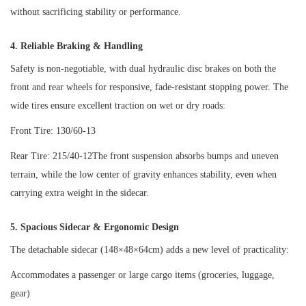
without sacrificing stability or performance.
4. Reliable Braking & Handling
Safety is non-negotiable, with dual hydraulic disc brakes on both the
front and rear wheels for responsive, fade-resistant stopping power. The
wide tires ensure excellent traction on wet or dry roads:
Front Tire: 130/60-13
Rear Tire: 215/40-12The front suspension absorbs bumps and uneven
terrain, while the low center of gravity enhances stability, even when
carrying extra weight in the sidecar.
5. Spacious Sidecar & Ergonomic Design
The detachable sidecar (148×48×64cm) adds a new level of practicality:
Accommodates a passenger or large cargo items (groceries, luggage,
gear)