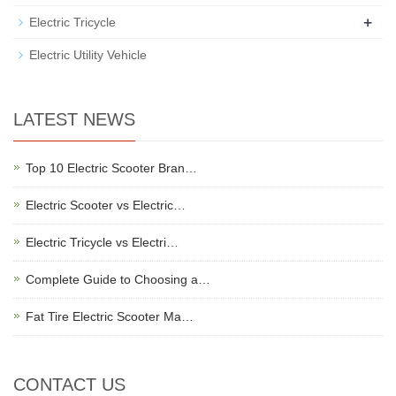
+
Electric Tricycle
Electric Utility Vehicle
LATEST NEWS
Top 10 Electric Scooter Bran…
Electric Scooter vs Electric…
Electric Tricycle vs Electri…
Complete Guide to Choosing a…
Fat Tire Electric Scooter Ma…
CONTACT US