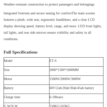
Weather-resistant construction to protect passengers and belongings
Integrated footrests and secure seating for comfortThe main scooter
features a plush, wide seat, ergonomic handlebars, and a clear LCD
display showing speed, battery level, range, and more. LED front lights,
tail lights, and rear side mirrors ensure visibility and safety in all
conditions.
Full Specifications
Model
ET-S
Size
2000
*
1
50
0*1
0
00MM
Motor
1500W/2000W/3000W
Battery
60V12ah/20ah/30ah/45ah
battery
Charge time
6
-
10
hours
G.
W/N.W
150
KG/
165
KG