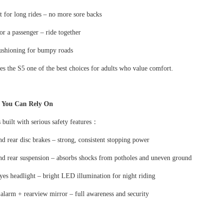
 for long rides
–
no more sore backs
or a passenger
–
ride together
cushioning for bumpy roads
s the S5 one of the best choices for adults who value comfort.
y You Can Rely On
 built with serious safety features
：
nd rear disc brakes
–
strong, consistent stopping power
nd rear suspension
–
absorbs shocks from potholes and uneven ground
yes headlight
–
bright LED illumination for night riding
 alarm + rearview mirror
–
full awareness and security