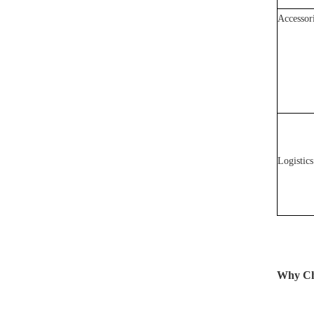
Accessor
Logistics
Why Cho