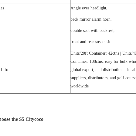
ies
Angle eyes headlight,
back mirror,alarm,horn,
double seat with backrest,
front and rear suspension
Units/20ft Container:
42
ctns | Units/4
Container:
108
ctns, easy for bulk who
 Info
global export, and distribution – ideal
suppliers, distributors, and golf cours
worldwide
ose the S5 Citycoco