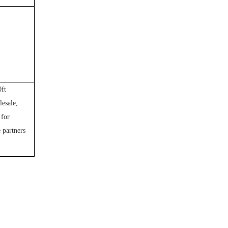
0ft
lesale,
 for
e partners