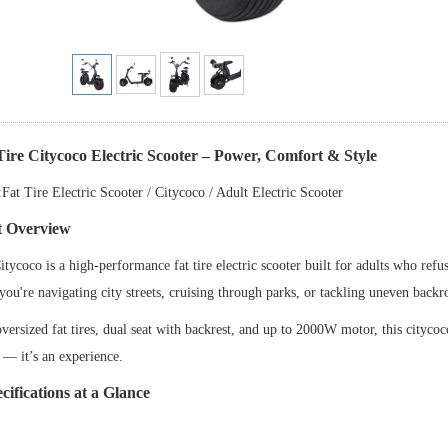
Tire Citycoco Electric Scooter
–
Power, Comfort & Style
Fat Tire Electric Scooter / Citycoco / Adult Electric Scooter
t Overview
tycoco is a high-performance fat tire electric scooter built for adults who re
ou're navigating city streets, cruising through parks, or tackling uneven backr
oversized fat tires, dual seat with backrest, and up to 2000W motor, this citycoc
e
—
it
’
s an experience.
cifications at a Glance