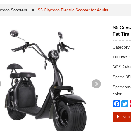
ycoco Scooters
S5 Citycoco Electric Scooter for Adults
S5 Cityc
Fat Tire
Categor
1000W/15
60V12ah/6
Speed 35
Speedomet
color
Face
T
INQU