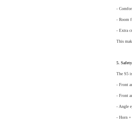
- Comfort
- Room f
- Extra 
This make
5. Safet
The S5 is
- Front a
- Front a
- Angle e
- Horn +