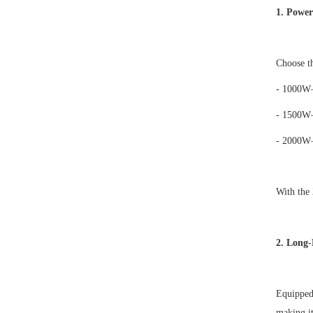
1. Power
Choose th
- 1000W
- 1500W
- 2000W
With the
2. Long-
Equipped
making it