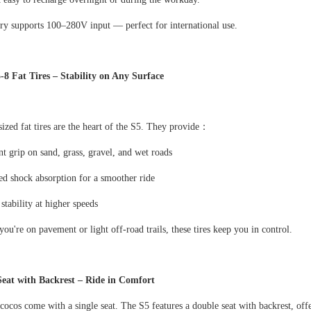
ry supports 100
–
280V input
—
perfect for international use.
5-8 Fat Tires
–
Stability on Any Surface
ized fat tires are the heart of the S5. They provide
：
nt grip on sand, grass, gravel, and wet roads
d shock absorption for a smoother ride
 stability at higher speeds
ou're on pavement or light off-road trails, these tires keep you in control.
Seat with Backrest
–
Ride in Comfort
cocos come with a single seat. The S5 features a double seat with backrest, off