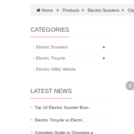
Home
Products
Electric Scooters
Cit
CATEGORIES
+
Electric Scooters
+
Electric Tricycle
Electric Utility Vehicle
LATEST NEWS
Top 10 Electric Scooter Bran…
Electric Tricycle vs Electri…
Complete Guide to Choosing a…