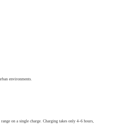
urban environments.
 range on a single charge. Charging takes only 4
–
6 hours,