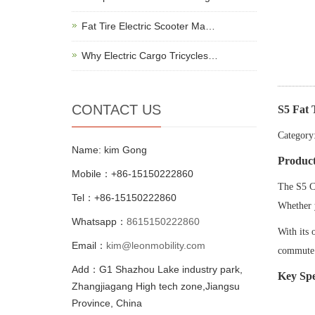
Fat Tire Electric Scooter Ma…
Why Electric Cargo Tricycles…
CONTACT US
S5 Fat 
Category:
Name: kim Gong
Produc
Mobile：+86-15150222860
The S5 Ci
Tel：+86-15150222860
Whether y
Whatsapp：
8615150222860
With its 
Email：
kim@leonmobility.com
commut
Add：G1 Shazhou Lake industry park,
Key Spe
Zhangjiagang High tech zone,Jiangsu
Province, China