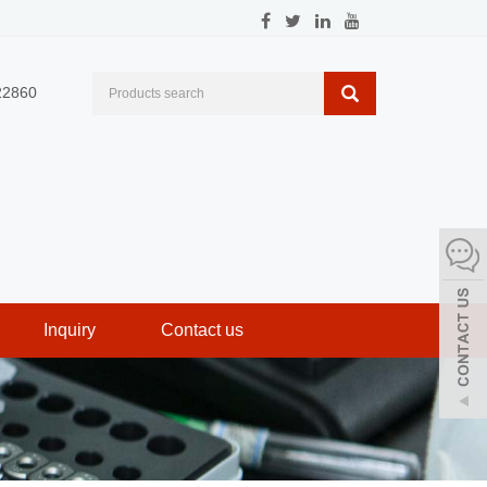
22860
Inquiry
Contact us