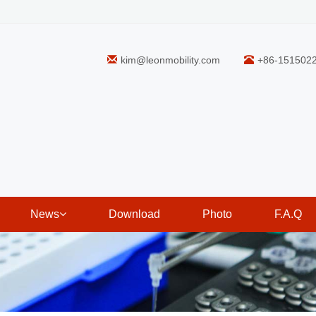
kim@leonmobility.com
+86-151502
News
Download
Photo
F.A.Q