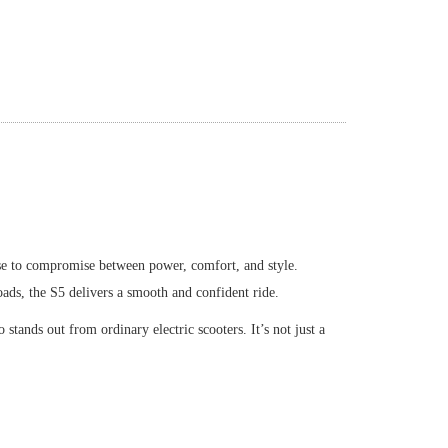
fuse to compromise between power, comfort, and style.
oads, the S5 delivers a smooth and confident ride.
o stands out from ordinary electric scooters. It
’
s not just a