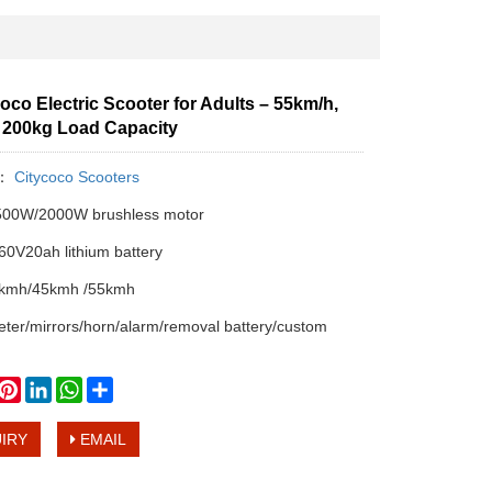
oco Electric Scooter for Adults – 55km/h,
, 200kg Load Capacity
y：
Citycoco Scooters
00W/2000W brushless motor
0V20ah lithium battery
kmh/45kmh /55kmh
er/mirrors/horn/alarm/removal battery/custom
book
witter
Pinterest
LinkedIn
WhatsApp
Share
IRY
EMAIL