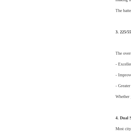
The batte
3. 225/5
The overs
- Excelle
- Improve
- Greater
Whether y
4. Dual 
Most city