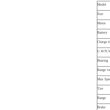
Model
Size
Motor
Battery
Charge t
G.
W/N.
Bearing
Range vo
Max Spe
Tire
Range
Brake