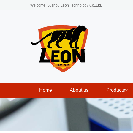
Welcome: Suzhou Leon Technology Co.,Ltd.
Home
About us
Products