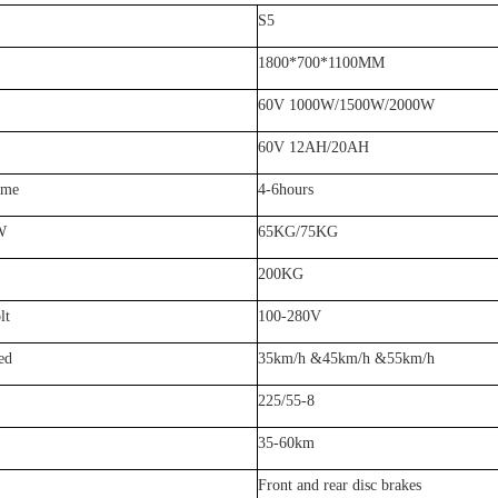
S5
18
0
0*
70
0*1
1
00MM
60V 1
0
00W/
15
00W
/2000W
60V 12AH/20AH
ime
4-6hours
W
6
5KG/
7
5KG
2
0
0KG
lt
100-280V
ed
3
5km/h
&45km/h &55km/h
225/
55
-
8
35
-
60
km
Front and rear disc brakes