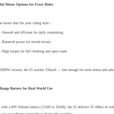
ful Motor Options for Every Rider
e motor that fits your riding style
：
–
Smooth and efficient for daily commuting
–
Balanced power for mixed terrain
–
High torque for hill climbing and open roads
 2000W version, the S5 reaches 55km/h
—
fast enough for most urban and sub
Range Battery for Real-World Use
 with a 60V lithium battery (12AH or 20AH), the S5 delivers 35
–
60km of real
 easy to recharge overnight or during the workday.