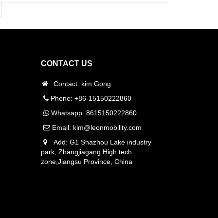
CONTACT US
Contact: kim Gong
Phone: +86-15150222860
Whatsapp:
8615150222860
Email:
kim@leonmobility.com
Add: G1 Shazhou Lake industry
park, Zhangjiagang High tech
zone,Jiangsu Province, China