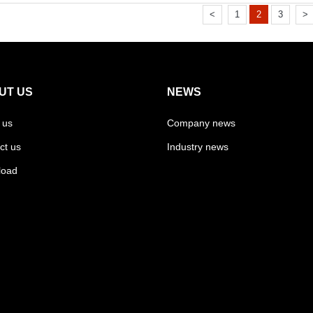
<
1
2
3
>
UT US
NEWS
 us
Company news
ct us
Industry news
load