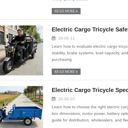
READ MORE
Electric Cargo Tricycle Safe
26-06-11
Learn how to evaluate electric cargo tricycl
stability, brake systems, load capacity, a
purchasing.
READ MORE
Electric Cargo Tricycle Spe
26-06-03
Learn how to choose the right electric car
box dimensions, motor power, battery opti
guide for distributors, wholesalers, and fle