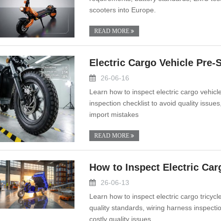
scooters into Europe.
READ MORE
Electric Cargo Vehicle Pre
26-06-16
Learn how to inspect electric cargo vehicl
inspection checklist to avoid quality issue
import mistakes
READ MORE
How to Inspect Electric Car
26-06-13
Learn how to inspect electric cargo tricyc
quality standards, wiring harness inspectio
costly quality issues.