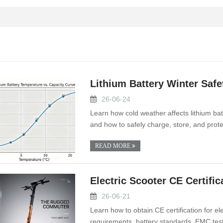
Lithium Battery Winter Safe
26-06-24
Learn how cold weather affects lithium batt
and how to safely charge, store, and prote
READ MORE
Electric Scooter CE Certifi
26-06-21
Learn how to obtain CE certification for e
requirements, battery standards, EMC test