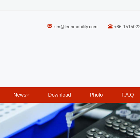
kim@leonmobility.com
+86-151502
News
Download
Photo
F.A.Q