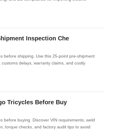
-Shipment Inspection Che
es before shipping. Use this 25-point pre-shipment
s, customs delays, warranty claims, and costly
go Tricycles Before Buy
les before buying. Discover VIN requirements, weld
n, torque checks, and factory audit tips to avoid