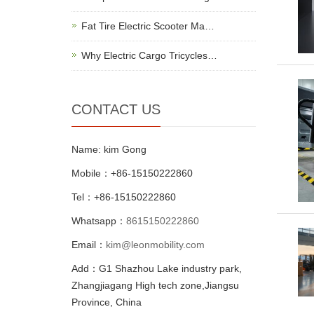
Fat Tire Electric Scooter Ma…
Why Electric Cargo Tricycles…
CONTACT US
Name: kim Gong
Mobile：+86-15150222860
Tel：+86-15150222860
Whatsapp：
8615150222860
Email：
kim@leonmobility.com
Add：G1 Shazhou Lake industry park,
Zhangjiagang High tech zone,Jiangsu
Province, China