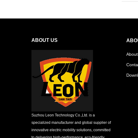
ABOUT US
ABO
About
Conta
Down
Suzhou Leon Technology Co.,Ltd. is a
specialized manufacturer and global supplier of
innovative electric mobility solutions, committed
to delivering high-performance, eco-friendly