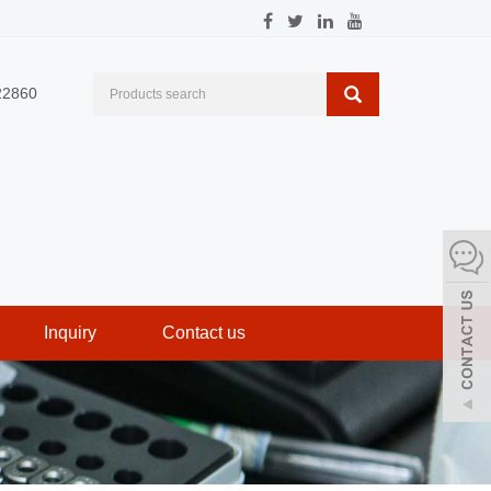
22860
Inquiry
Contact us