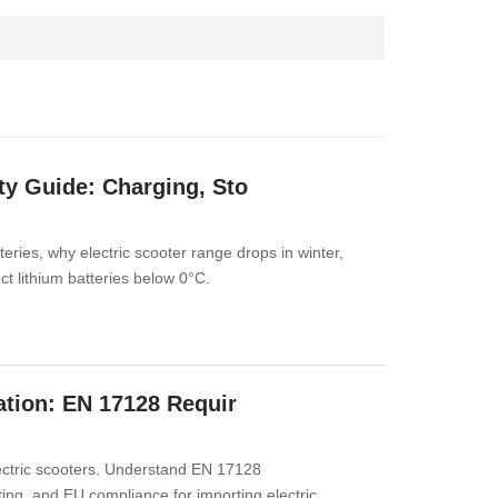
ty Guide: Charging, Sto
eries, why electric scooter range drops in winter,
ct lithium batteries below 0°C.
cation: EN 17128 Requir
lectric scooters. Understand EN 17128
ing, and EU compliance for importing electric