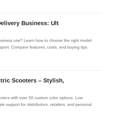
Delivery Business: Ult
 business use? Learn how to choose the right model
nsport. Compare features, costs, and buying tips.
ric Scooters – Stylish,
cooters with over 50 custom color options. Low
 support for distributors, retailers, and personal