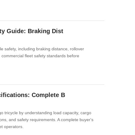
ty Guide: Braking Dist
e safety, including braking distance, rollover
nd commercial fleet safety standards before
cifications: Complete B
go tricycle by understanding load capacity, cargo
ons, and safety requirements. A complete buyer's
et operators.