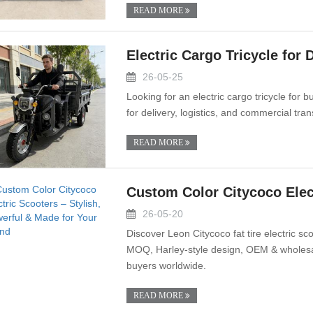
READ MORE
Electric Cargo Tricycle for 
26-05-25
Looking for an electric cargo tricycle for
for delivery, logistics, and commercial tra
READ MORE
Custom Color Citycoco Elect
26-05-20
Discover Leon Citycoco fat tire electric s
MOQ, Harley-style design, OEM & wholesale
buyers worldwide.
READ MORE