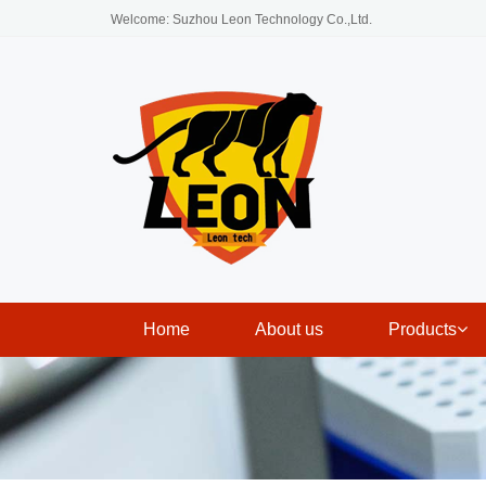
Welcome: Suzhou Leon Technology Co.,Ltd.
Home
About us
Products