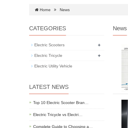
Home
News
CATEGORIES
News
+
Electric Scooters
+
Electric Tricycle
Electric Utility Vehicle
LATEST NEWS
Top 10 Electric Scooter Bran…
Electric Tricycle vs Electri…
Complete Guide to Choosing a…