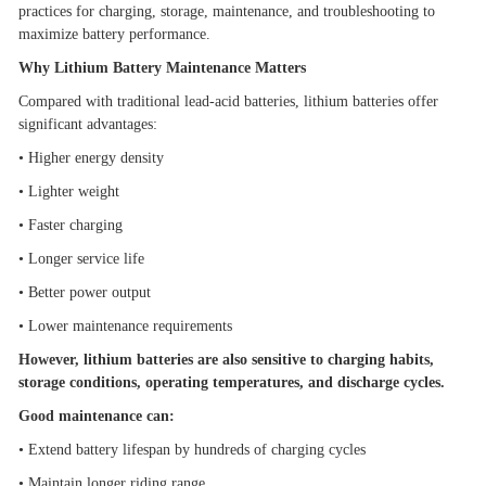
practices for charging, storage, maintenance, and troubleshooting to
maximize battery performance.
Why Lithium Battery Maintenance Matters
Compared with traditional lead-acid batteries, lithium batteries offer
significant advantages:
•
Higher energy density
•
Lighter weight
•
Faster charging
•
Longer service life
•
Better power output
•
Lower maintenance requirements
However, lithium batteries are also sensitive to charging habits,
storage conditions, operating temperatures, and discharge cycles.
Good maintenance can:
•
Extend battery lifespan by hundreds of charging cycles
•
Maintain longer riding range