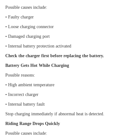
Possible causes include:
•
Faulty charger
•
Loose charging connector
•
Damaged charging port
•
Internal battery protection activated
Check the charger first before replacing the battery.
Battery Gets Hot While Charging
Possible reasons:
•
High ambient temperature
•
Incorrect charger
•
Internal battery fault
Stop charging immediately if abnormal heat is detected.
Riding Range Drops Quickly
Possible causes include: