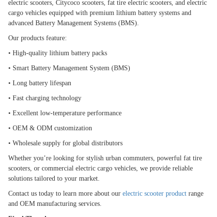
electric scooters, Citycoco scooters, fat tire electric scooters, and electric
cargo vehicles equipped with premium lithium battery systems and
advanced Battery Management Systems (BMS).
Our products feature:
•
High-quality lithium battery packs
•
Smart Battery Management System (BMS)
•
Long battery lifespan
•
Fast charging technology
•
Excellent low-temperature performance
•
OEM & ODM customization
•
Wholesale supply for global distributors
Whether you
’
re looking for stylish urban commuters, powerful fat tire
scooters, or commercial electric cargo vehicles, we provide reliable
solutions tailored to your market.
Contact us today to learn more about our
electric scooter product
range
and OEM manufacturing services.