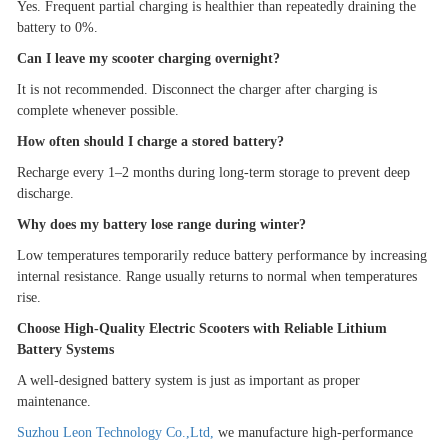
Yes. Frequent partial charging is healthier than repeatedly draining the
battery to 0%.
Can I leave my scooter charging overnight?
It is not recommended. Disconnect the charger after charging is
complete whenever possible.
How often should I charge a stored battery?
Recharge every 1
–
2 months during long-term storage to prevent deep
discharge.
Why does my battery lose range during winter?
Low temperatures temporarily reduce battery performance by increasing
internal resistance. Range usually returns to normal when temperatures
rise.
Choose High-Quality Electric Scooters with Reliable Lithium
Battery Systems
A well-designed battery system is just as important as proper
maintenance.
Suzhou Leon Technology Co.,Ltd
,
we manufacture high-performance