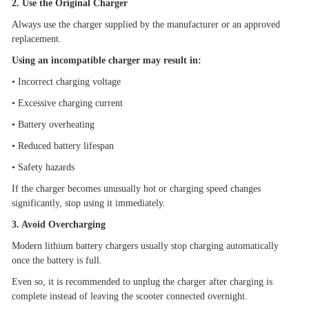
2. Use the Original Charger
Always use the charger supplied by the manufacturer or an approved
replacement.
Using an incompatible charger may result in:
•
Incorrect charging voltage
•
Excessive charging current
•
Battery overheating
•
Reduced battery lifespan
•
Safety hazards
If the charger becomes unusually hot or charging speed changes
significantly, stop using it immediately.
3. Avoid Overcharging
Modern lithium battery chargers usually stop charging automatically
once the battery is full.
Even so, it is recommended to unplug the charger after charging is
complete instead of leaving the scooter connected overnight.