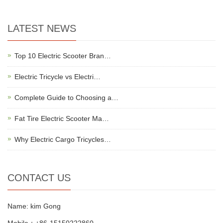
LATEST NEWS
Top 10 Electric Scooter Bran…
Electric Tricycle vs Electri…
Complete Guide to Choosing a…
Fat Tire Electric Scooter Ma…
Why Electric Cargo Tricycles…
CONTACT US
Name: kim Gong
Mobile：+86-15150222860