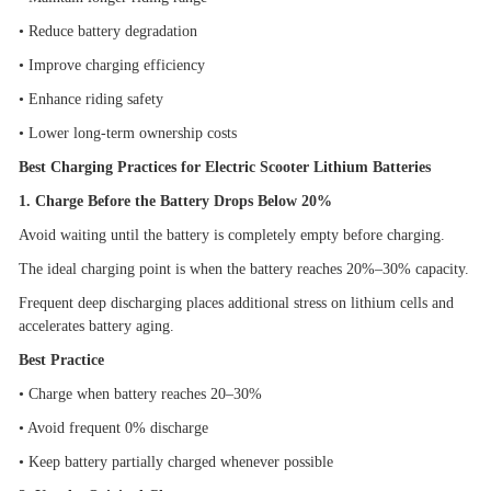
•
Reduce battery degradation
•
Improve charging efficiency
•
Enhance riding safety
•
Lower long-term ownership costs
Best Charging Practices for Electric Scooter Lithium Batteries
1. Charge Before the Battery Drops Below 20%
Avoid waiting until the battery is completely empty before charging.
The ideal charging point is when the battery reaches 20%
–
30% capacity.
Frequent deep discharging places additional stress on lithium cells and
accelerates battery aging.
Best Practice
•
Charge when battery reaches 20
–
30%
•
Avoid frequent 0% discharge
•
Keep battery partially charged whenever possible