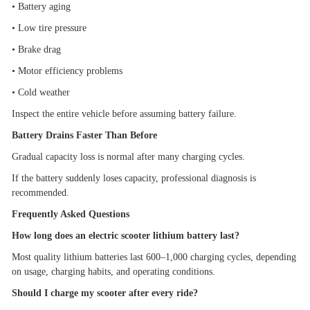
•
Battery aging
•
Low tire pressure
•
Brake drag
•
Motor efficiency problems
•
Cold weather
Inspect the entire vehicle before assuming battery failure.
Battery Drains Faster Than Before
Gradual capacity loss is normal after many charging cycles.
If the battery suddenly loses capacity, professional diagnosis is
recommended.
Frequently Asked Questions
How long does an electric scooter lithium battery last?
Most quality lithium batteries last 600
–
1,000 charging cycles, depending
on usage, charging habits, and operating conditions.
Should I charge my scooter after every ride?