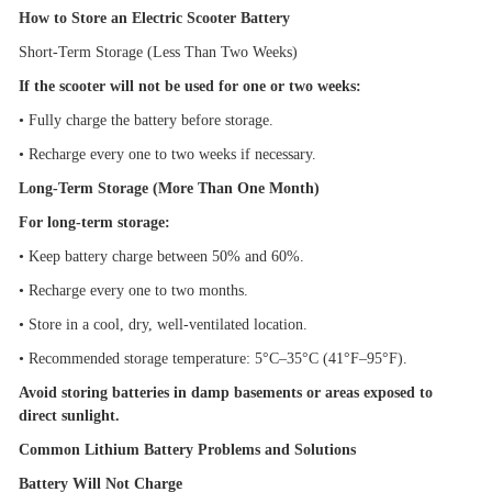
How to Store an Electric Scooter Battery
Short-Term Storage (Less Than Two Weeks)
If the scooter will not be used for one or two weeks:
•
Fully charge the battery before storage.
•
Recharge every one to two weeks if necessary.
Long-Term Storage (More Than One Month)
For long-term storage:
•
Keep battery charge between 50% and 60%.
•
Recharge every one to two months.
•
Store in a cool, dry, well-ventilated location.
•
Recommended storage temperature: 5
°
C
–
35
°
C (41
°
F
–
95
°
F).
Avoid storing batteries in damp basements or areas exposed to
direct sunlight.
Common Lithium Battery Problems and Solutions
Battery Will Not Charge