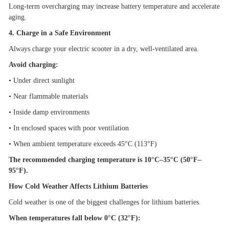
Long-term overcharging may increase battery temperature and accelerate
aging.
4. Charge in a Safe Environment
Always charge your electric scooter in a dry, well-ventilated area.
Avoid charging:
•
Under direct sunlight
•
Near flammable materials
•
Inside damp environments
•
In enclosed spaces with poor ventilation
•
When ambient temperature exceeds 45
°
C (113
°
F)
The recommended charging temperature is 10
°
C
–
35
°
C (50
°
F
–
95
°
F).
How Cold Weather Affects Lithium Batteries
Cold weather is one of the biggest challenges for lithium batteries.
When temperatures fall below 0
°
C (32
°
F):