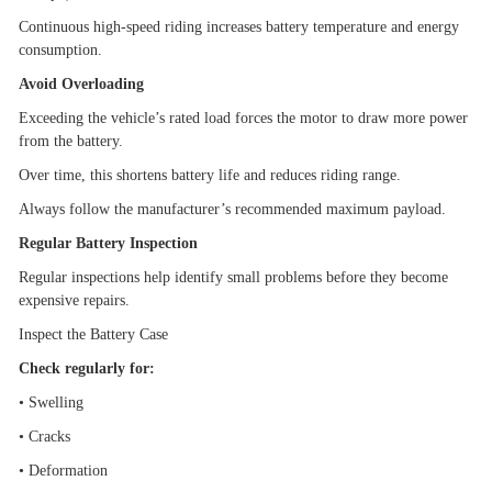
Continuous high-speed riding increases battery temperature and energy
consumption.
Avoid Overloading
Exceeding the vehicle
’
s rated load forces the motor to draw more power
from the battery.
Over time, this shortens battery life and reduces riding range.
Always follow the manufacturer
’
s recommended maximum payload.
Regular Battery Inspection
Regular inspections help identify small problems before they become
expensive repairs.
Inspect the Battery Case
Check regularly for:
•
Swelling
•
Cracks
•
Deformation