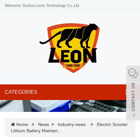
Welcome: Suzhou Leon Technology Co.,Ltd.
CATEGORIES
Toggl
navig
Home
News
Industry-news
Electric Scooter
Lithium Battery Mainten…