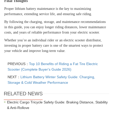
Final Thoughts
Proper lithium battery maintenance is the key to maximizing
performance, extending service life, and ensuring safe riding.
By following the charging, storage, and maintenance recommendations
in this guide, you can enjoy longer riding distances, lower maintenance
costs, and years of reliable performance from your electric scooter.
Whether you
’
re an individual rider or an electric scooter distributor,
investing in proper battery care is one of the smartest ways to protect
your vehicle and improve long-term value.
PREVIOUS：
Top 10 Benefits of Riding a Fat Tire Electric
Scooter (Complete Buyer's Guide 2026)
NEXT：
Lithium Battery Winter Safety Guide: Charging,
Storage & Cold Weather Performance
RELATED NEWS
Electric Cargo Tricycle Safety Guide: Braking Distance, Stability
& Anti-Rollove