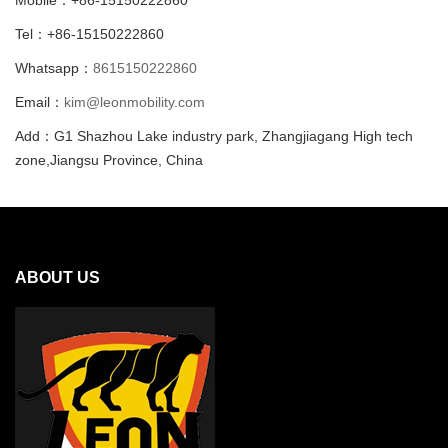
Tel：+86-15150222860
Whatsapp：
8615150222860
Email：
kim@leonmobility.com
Add：G1 Shazhou Lake industry park, Zhangjiagang High tech
zone,Jiangsu Province, China
ABOUT US