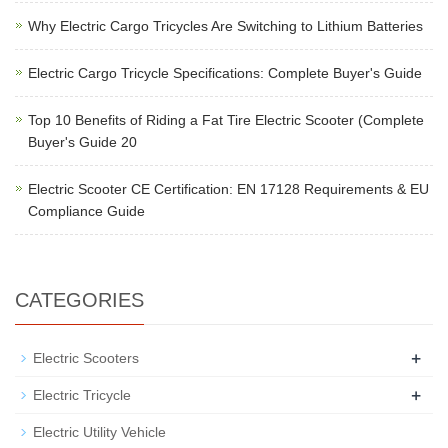
Why Electric Cargo Tricycles Are Switching to Lithium Batteries
Electric Cargo Tricycle Specifications: Complete Buyer's Guide
Top 10 Benefits of Riding a Fat Tire Electric Scooter (Complete
Buyer's Guide 20
Electric Scooter CE Certification: EN 17128 Requirements & EU
Compliance Guide
CATEGORIES
+
Electric Scooters
+
Electric Tricycle
Electric Utility Vehicle