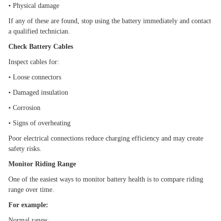
•
Physical damage
If any of these are found, stop using the battery immediately and contact
a qualified technician.
Check Battery Cables
Inspect cables for:
•
Loose connectors
•
Damaged insulation
•
Corrosion
•
Signs of overheating
Poor electrical connections reduce charging efficiency and may create
safety risks.
Monitor Riding Range
One of the easiest ways to monitor battery health is to compare riding
range over time.
For example:
Normal range: