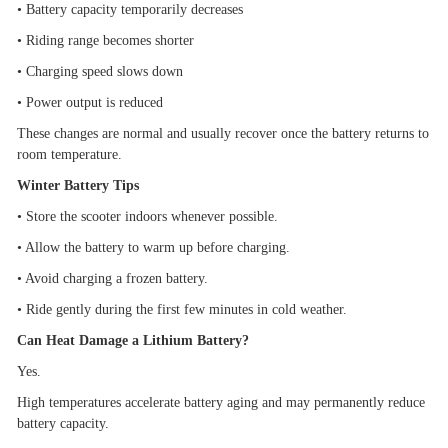
•
Battery capacity temporarily decreases
•
Riding range becomes shorter
•
Charging speed slows down
•
Power output is reduced
These changes are normal and usually recover once the battery returns to
room temperature.
Winter Battery Tips
•
Store the scooter indoors whenever possible.
•
Allow the battery to warm up before charging.
•
Avoid charging a frozen battery.
•
Ride gently during the first few minutes in cold weather.
Can Heat Damage a Lithium Battery?
Yes.
High temperatures accelerate battery aging and may permanently reduce
battery capacity.