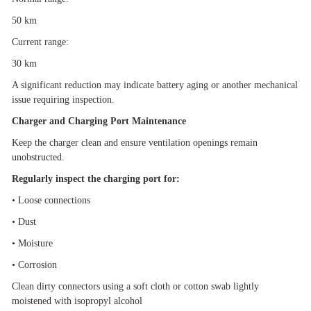
50 km
Current range:
30 km
A significant reduction may indicate battery aging or another mechanical
issue requiring inspection.
Charger and Charging Port Maintenance
Keep the charger clean and ensure ventilation openings remain
unobstructed.
Regularly inspect the charging port for:
•
Loose connections
•
Dust
•
Moisture
•
Corrosion
Clean dirty connectors using a soft cloth or cotton swab lightly
moistened with isopropyl alcohol