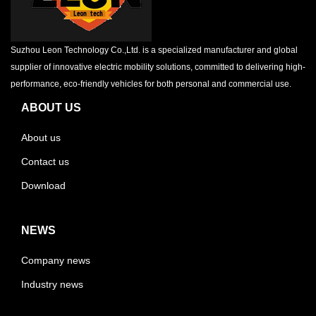
Suzhou Leon Technology Co.,Ltd. is a specialized manufacturer and global
supplier of innovative electric mobility solutions, committed to delivering high-
performance, eco-friendly vehicles for both personal and commercial use.
ABOUT US
About us
Contact us
Download
NEWS
Company news
Industry news