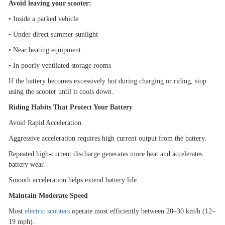
Avoid leaving your scooter:
•
Inside a parked vehicle
•
Under direct summer sunlight
•
Near heating equipment
•
In poorly ventilated storage rooms
If the battery becomes excessively hot during charging or riding, stop
using the scooter until it cools down.
Riding Habits That Protect Your Battery
Avoid Rapid Acceleration
Aggressive acceleration requires high current output from the battery.
Repeated high-current discharge generates more heat and accelerates
battery wear.
Smooth acceleration helps extend battery life.
Maintain Moderate Speed
Most
electric scooters
operate most efficiently between 20
–
30 km/h (12
–
19 mph).