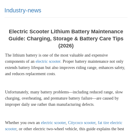
Industry-news
Electric Scooter Lithium Battery Maintenance
Guide: Charging, Storage & Battery Care Tips
(2026)
The lithium battery is one of the most valuable and expensive
components of an
electric scooter
. Proper battery maintenance not only
extends battery lifespan but also improves riding range, enhances safety,
and reduces replacement costs.
Unfortunately, many battery problems
—
including reduced range, slow
charging, overheating, and premature battery failure
—
are caused by
improper daily use rather than manufacturing defects.
Whether you own an
electric scooter
,
Citycoco scooter
,
fat tire electric
scooter
, or other electric two-wheel vehicle, this guide explains the best